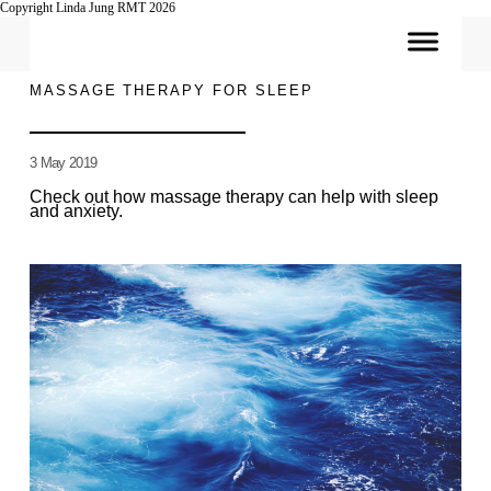
Copyright Linda Jung RMT 2026
MASSAGE THERAPY FOR SLEEP
3 May 2019
Check out how massage therapy can help with sleep
and anxiety.