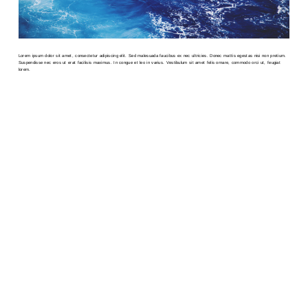
Lorem ipsum dolor sit amet, consectetur adipiscing elit. Sed malesuada faucibus ex nec ultricies. Donec mattis egestas nisi non pretium.
Suspendisse nec eros ut erat facilisis maximus. In congue et leo in varius. Vestibulum sit amet felis ornare, commodo orci ut, feugiat
lorem.